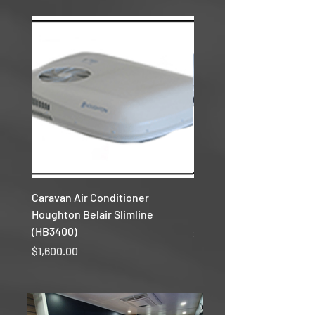
Caravan Air Conditioner
Caravan Air Conditioner
Houghton Belair Slimline
Houghton Belair Reverse
(HB3400)
Price
$1,500.00
Price
$1,600.00