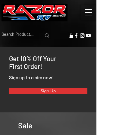
Get 10% Off Your
First Order!
Sign up to claim now!
Sign Up
Sale