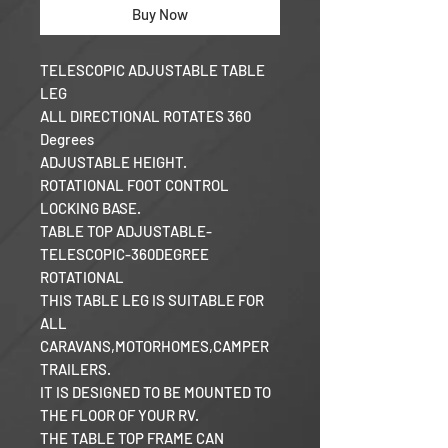
Buy Now
TELESCOPIC ADJUSTABLE TABLE
LEG
ALL DIRECTIONAL ROTATES 360
Degrees
ADJUSTABLE HEIGHT.
ROTATIONAL FOOT CONTROL
LOCKING BASE.
TABLE TOP ADJUSTABLE-
TELESCOPIC-360DEGREE
ROTATIONAL
THIS TABLE LEG IS SUITABLE FOR
ALL
CARAVANS,MOTORHOMES,CAMPER
TRAILERS.
IT IS DESIGNED TO BE MOUNTED TO
THE FLOOR OF YOUR RV.
THE TABLE TOP FRAME CAN