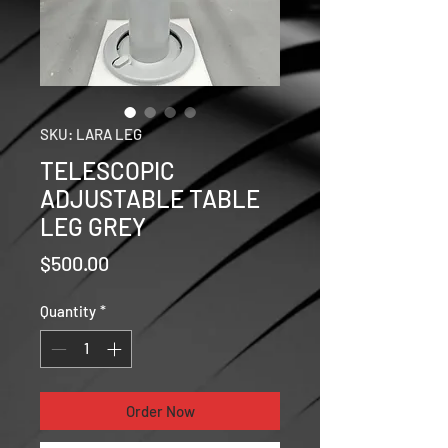
SKU: LARA LEG
TELESCOPIC
ADJUSTABLE TABLE
LEG GREY
Price
$500.00
Quantity
*
Order Now