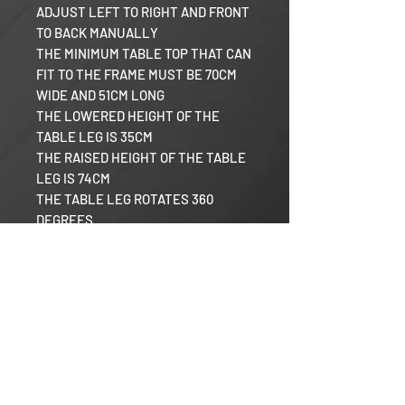
ADJUST LEFT TO RIGHT AND FRONT
TO BACK MANUALLY
THE MINIMUM TABLE TOP THAT CAN
FIT TO THE FRAME MUST BE 70CM
WIDE AND 51CM LONG
THE LOWERED HEIGHT OF THE
TABLE LEG IS 35CM
THE RAISED HEIGHT OF THE TABLE
LEG IS 74CM
THE TABLE LEG ROTATES 360
DEGREES
Razor RV
Our Mission
Warranty Policy