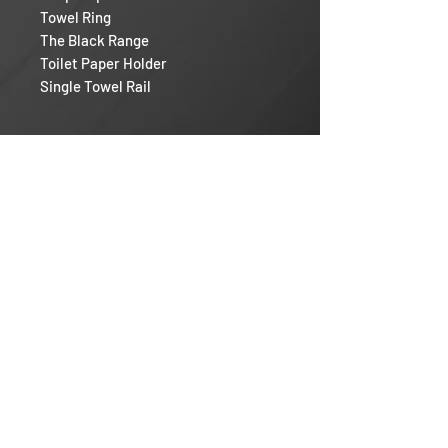
Towel Ring
The Black Range
Toilet Paper Holder
Single Towel Rail
Razor RV
Our Mission
Warranty Policy
Help & Support
Contact
Login / Register
Sales Rep And Installers
Follow us