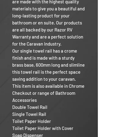
are made with the highest quality
materials to give you a beautiful and
long-lasting product for your
bathroom or en suite. Our products
are all backed by our Razor RV
Warranty and are a perfect solution
for the Caravan Industry.
Our single towel rail has a crome
finish and is made with a sturdy
brass base, 600mm long and slimline
this towel rail is the perfect space
saving addition to your caravan.
This item is also available in Chrome
Checkout or range of Bathroom
Accessories
Double Towel Rail
Single Towel Rail
Toilet Paper Holder
Toilet Paper Holder with Cover
Soap Dispenser