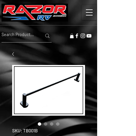
SKU: TB001B