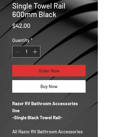
Single Towel Rail
600mm Black
Price
$42.00
Quantity
*
Order Now
Buy Now
Razor RV Bathroom Accessories
line
-Single Black Towel Rail-
All Razor RV Bathroom Accessories