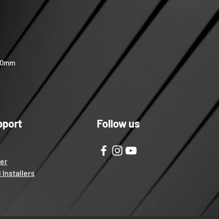
 40mm
pport
Follow us
ter
 Installers