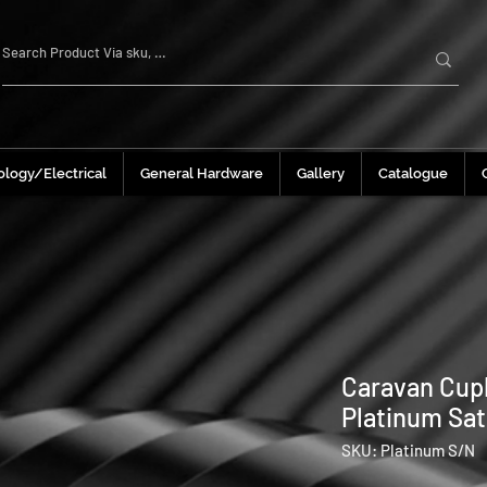
logy/Electrical
General Hardware
Gallery
Catalogue
Caravan Cup
Platinum Sat
SKU: Platinum S/N