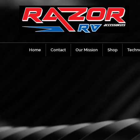
Home
Contact
Our Mission
Shop
Techno