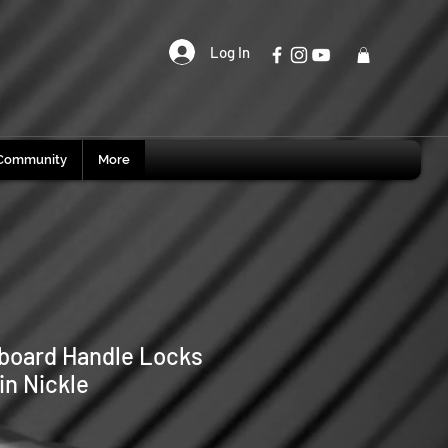
Log In
Community
More
board Handle Locks
in Nickle