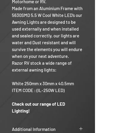
Motorhome or RV.
Made from an Aluminium Frame with
5630SMD 5.5 W Cool White LED’s our
Awning Lights are designed to be
used externally and when installed
and sealed correctly, our lights are
water and Dust resistant and will
survive the elements you will endure
when on your next adventure.
Razor RV stock a wide range of
external awning lights:
White 250mm x 30mm x 40.5mm
ITEM CODE : (IL-250W LED)
Check out our range of LED
Lighting!
Additional Information