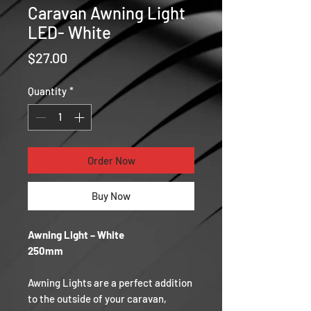
Caravan Awning Light
LED- White
Price
$27.00
Quantity
*
Order Now
Buy Now
Awning Light – White
250mm
Awning Lights are a perfect addition
to the outside of your caravan,