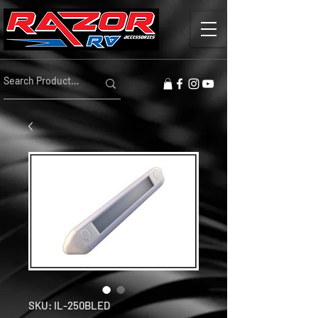
SKU: IL-250BLED