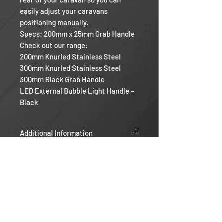
easily adjust your caravans
positioning manually.
Specs: 200mm x 25mm Grab Handle
Check out our range:
200mm Knurled Stainless Steel
300mm Knurled Stainless Steel
300mm Black Grab Handle
LED External Bubble Light Handle –
Black
Additional Information
WEIGHT
1 kg
DIMENSIONS
22 × 8 × 8 cm
Razor RV
Our Mission
Warranty Policy