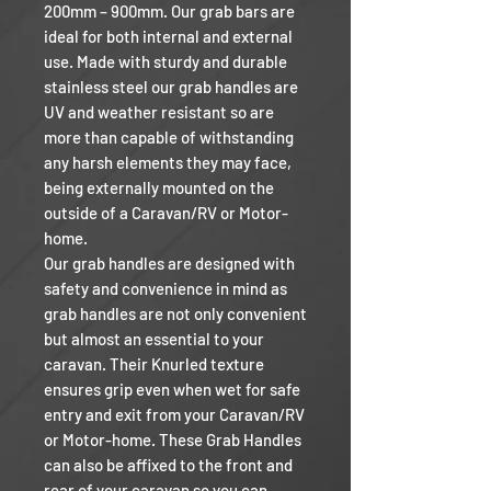
200mm – 900mm. Our grab bars are
ideal for both internal and external
use. Made with sturdy and durable
stainless steel our grab handles are
UV and weather resistant so are
more than capable of withstanding
any harsh elements they may face,
being externally mounted on the
outside of a Caravan/RV or Motor-
home.
Our grab handles are designed with
safety and convenience in mind as
grab handles are not only convenient
but almost an essential to your
caravan. Their Knurled texture
ensures grip even when wet for safe
entry and exit from your Caravan/RV
or Motor-home. These Grab Handles
can also be affixed to the front and
rear of your caravan so you can