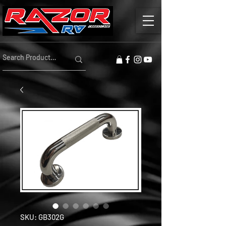
SKU: GB302G