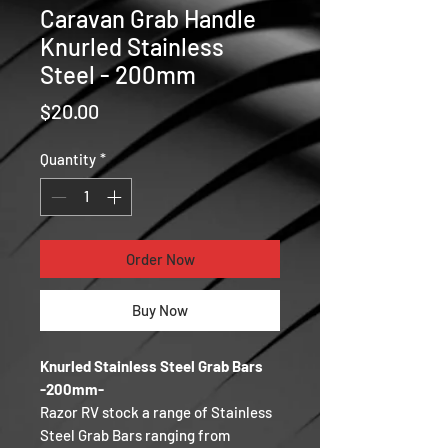
Caravan Grab Handle
Knurled Stainless
Steel - 200mm
Price
$20.00
Quantity
*
Order Now
Buy Now
Knurled Stainless Steel Grab Bars
-200mm-
Razor RV stock a range of Stainless
Steel Grab Bars ranging from