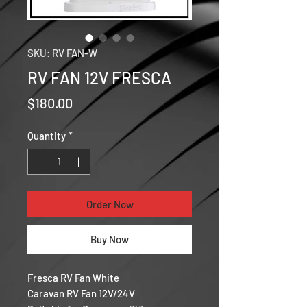
SKU: RV FAN-W
RV FAN 12V FRESCA
Price
$180.00
Quantity
*
Order Now
Buy Now
Fresca RV Fan White
Caravan RV Fan 12V/24V