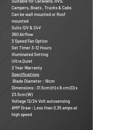
Suitable for Caravans, RV’s,
Campers, Boats , Trucks & Cabs
Can be wall mounted or Roof
mounted
Suits 12V & 24V
360 Airflow
3 Speed Fan Option
Set Timer 3-12 Hours
Illuminated Setting
Ultra Quiet
2 Year Warranty
Specifications
Blade Diameter : 18cm
Dimensions : 31.5cm (H) x 8.cm (D) x
23.5cm (W)
Voltage 12/24 Volt autosensing
AMP Draw : Less than 0.35 amps at
high speed