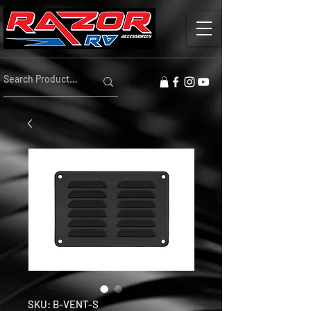
SKU: B-VENT-S