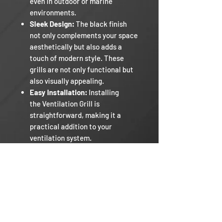
even in outdoor or marine
environments.
Sleek Design:
The black finish
not only complements your space
aesthetically but also adds a
touch of modern style. These
grills are not only functional but
also visually appealing.
Easy Installation:
Installing
the Ventilation Grill is
straightforward, making it a
practical addition to your
ventilation system.
Comes in 4 sizes.
Razor RV
Our Mission
Warranty Policy