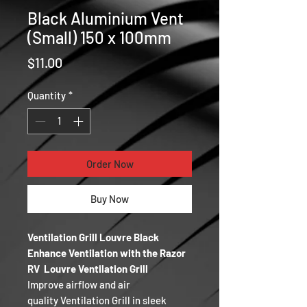
Black Aluminium Vent
(Small) 150 x 100mm
Price
$11.00
Quantity
*
Order Now
Buy Now
Ventilation Grill Louvre Black
Enhance Ventilation with the Razor
RV Louvre Ventilation Grill
Improve airflow and air
quality Ventilation Grill in sleek