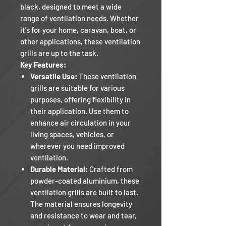
black, designed to meet a wide
range of ventilation needs. Whether
it's for your home, caravan, boat, or
other applications, these ventilation
grills are up to the task.
Key Features:
Versatile Use:
These ventilation
grills are suitable for various
purposes, offering flexibility in
their application. Use them to
enhance air circulation in your
living spaces, vehicles, or
wherever you need improved
ventilation.
Durable Material:
Crafted from
powder-coated aluminium, these
ventilation grills are built to last.
The material ensures longevity
and resistance to wear and tear,