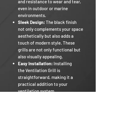
and resistance to wear and tear,
even in outdoor or marine
environments.
Sleek Design:
The black finish
not only complements your space
aesthetically but also adds a
touch of modern style. These
grills are not only functional but
also visually appealing.
Easy Installation:
Installing
the Ventilation Grill is
straightforward, making it a
practical addition to your
ventilation system.
Comes in 4 sizes.
Razor RV
Our Mission