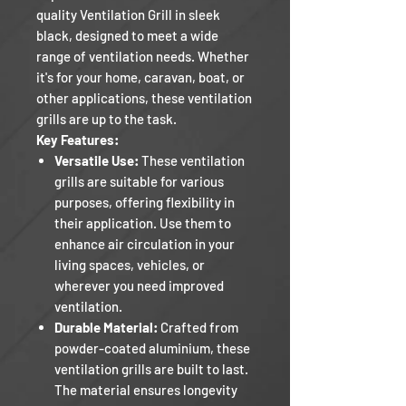
quality Ventilation Grill in sleek
black, designed to meet a wide
range of ventilation needs. Whether
it's for your home, caravan, boat, or
other applications, these ventilation
grills are up to the task.
Key Features:
Versatile Use:
These ventilation
grills are suitable for various
purposes, offering flexibility in
their application. Use them to
enhance air circulation in your
living spaces, vehicles, or
wherever you need improved
ventilation.
Durable Material:
Crafted from
powder-coated aluminium, these
ventilation grills are built to last.
The material ensures longevity