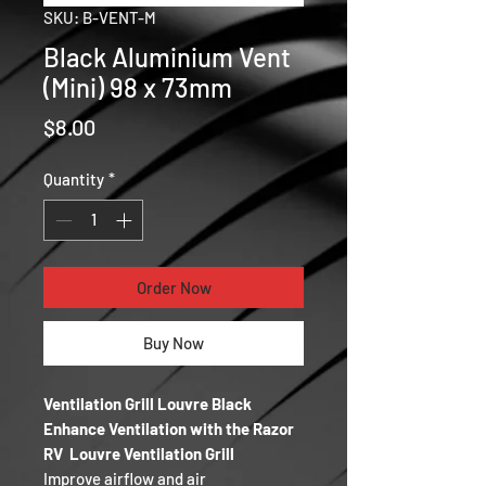
SKU: B-VENT-M
Black Aluminium Vent
(Mini) 98 x 73mm
Price
$8.00
Quantity
*
Order Now
Buy Now
Ventilation Grill Louvre Black
Enhance Ventilation with the Razor
RV Louvre Ventilation Grill
Improve airflow and air